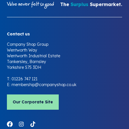
The
Surplus
Supermarket.
Contact us
Company Shop Group
Wentworth Way
Wentworth Industrial Estate
Tankersley, Barnsley
Yorkshire S75 3DH
T:
01226 747 121
E:
membership@companyshop.co.uk
Our Corporate Site
Link to Facebook
Link to Instagram
Link to LinkedIn