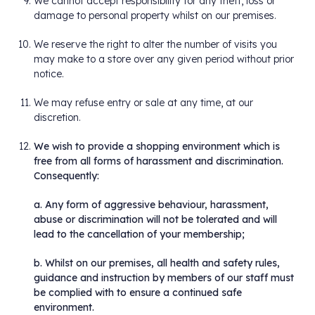
We cannot accept responsibility for any theft, loss or
damage to personal property whilst on our premises.
We reserve the right to alter the number of visits you
may make to a store over any given period without prior
notice.
We may refuse entry or sale at any time, at our
discretion.
We wish to provide a shopping environment which is
free from all forms of harassment and discrimination.
Consequently:
a. Any form of aggressive behaviour, harassment,
abuse or discrimination will not be tolerated and will
lead to the cancellation of your membership;
b. Whilst on our premises, all health and safety rules,
guidance and instruction by members of our staff must
be complied with to ensure a continued safe
environment.