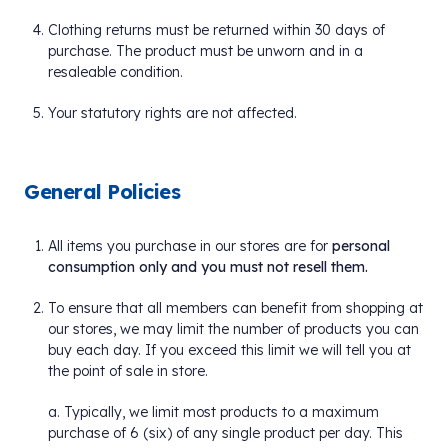
Clothing returns must be returned within 30 days of
purchase. The product must be unworn and in a
resaleable condition.
Your statutory rights are not affected.
General Policies
All items you purchase in our stores are for
personal
consumption only and you must not resell them.
To ensure that all members can benefit from shopping at
our stores, we may limit the number of products you can
buy each day. If you exceed this limit we will tell you at
the point of sale in store.
a. Typically, we limit most products to a maximum
purchase of 6 (six) of any single product per day. This