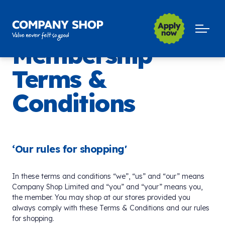
Company Shop Group
Open m
Membership
Terms &
Conditions
‘Our rules for shopping'
In these terms and conditions “we”, “us” and “our” means
Company Shop Limited and “you” and “your” means you,
the member. You may shop at our stores provided you
always comply with these Terms & Conditions and our rules
for shopping.