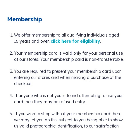
Membership
We offer membership to all qualifying individuals aged
16 years and over,
click here for eligibility
.
Your membership card is valid only for your personal use
at our stores. Your membership card is non-transferrable.
You are required to present your membership card upon
entering our stores and when making a purchase at the
checkout.
If anyone who is not you is found attempting to use your
card then they may be refused entry.
If you wish to shop without your membership card then
we may let you do this subject to you being able to show
us valid photographic identification, to our satisfaction.