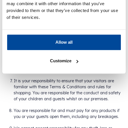
may combine it with other information that you’ve
We are required by law to comply with UK licensing and
provided to them or that they’ve collected from your use
other legislation. Some products are only available to
of their services.
those aged 18 years and above. We have a "Challenge
25 Policy" which means we may ask you to produce
valid identification if you appear to be under the age of
25.
Allow all
You are welcome to bring your children (up to the age of
16) and up to two guests when visiting a store. When
Customize
bringing guests, you are permitted one transaction for
yourself and one for your guests.
It is your responsibility to ensure that your visitors are
familiar with these Terms & Conditions and rules for
shopping. You are responsible for the conduct and safety
of your children and guests whilst on our premises.
You are responsible for and must pay for any products if
you or your guests open them, including any breakages.