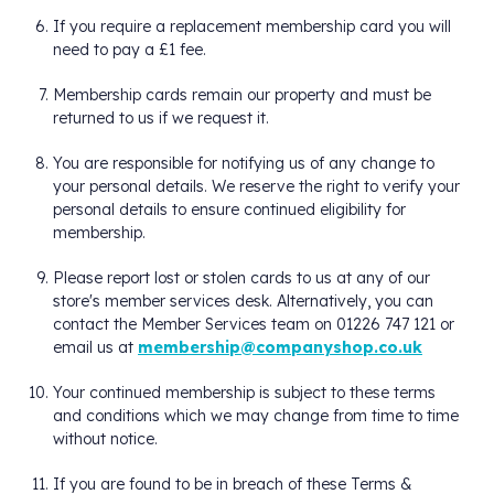
If you require a replacement membership card you will
need to pay a £1 fee.
Membership cards remain our property and must be
returned to us if we request it.
You are responsible for notifying us of any change to
your personal details. We reserve the right to verify your
personal details to ensure continued eligibility for
membership.
Please report lost or stolen cards to us at any of our
store's member services desk. Alternatively, you can
contact the Member Services team on 01226 747 121 or
email us at
membership@companyshop.co.uk
Your continued membership is subject to these terms
and conditions which we may change from time to time
without notice.
If you are found to be in breach of these Terms &