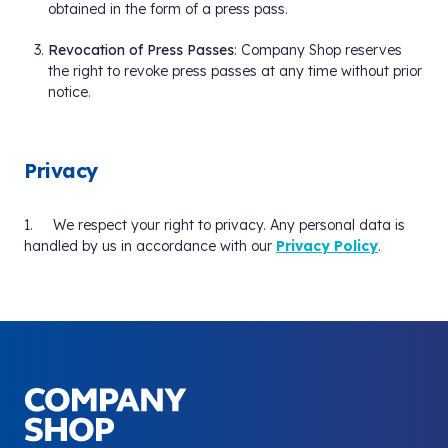
obtained in the form of a press pass.
Revocation of Press Passes
: Company Shop reserves
the right to revoke press passes at any time without prior
notice.
Privacy
1. We respect your right to privacy. Any personal data is
handled by us in accordance with our
Privacy Policy
.
Your Company