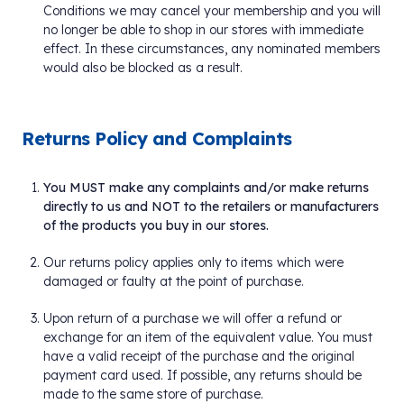
Conditions we may cancel your membership and you will
no longer be able to shop in our stores with immediate
effect. In these circumstances, any nominated members
would also be blocked as a result.
Returns Policy and Complaints
You MUST make any complaints and/or make returns
directly to us and NOT to the retailers or manufacturers
of the products you buy in our stores.
Our returns policy applies only to items which were
damaged or faulty at the point of purchase.
Upon return of a purchase we will offer a refund or
exchange for an item of the equivalent value. You must
have a valid receipt of the purchase and the original
payment card used. If possible, any returns should be
made to the same store of purchase.