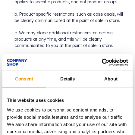
applies to specific products, and not product groups.
b. Product specific restrictions, such as case deals, will
be clearly communicated at the point of sale in store.
c. We may place additional restrictions on certain
products at any time, and this will be clearly
communicated to you at the point of sale in store.
From time to time, we may sell products in our stores
which may previously have been:
a. Given away free for promotional purposes;
Consent
Details
About
b. Part of an offer or promotion which has now expired;
or
This website uses cookies
c. Accompanied by a free item which is no longer
We use cookies to personalise content and ads, to
available.
provide social media features and to analyse our traffic.
We also share information about your use of our site with
We may replace or change product packaging to ensure
our social media, advertising and analytics partners who
contents are accurately represented and labelled.