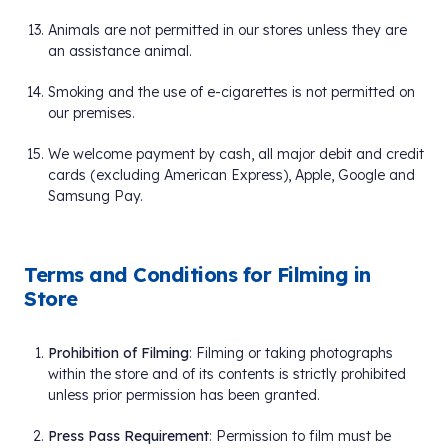
Animals are not permitted in our stores unless they are
an assistance animal.
Smoking and the use of e-cigarettes is not permitted on
our premises.
We welcome payment by cash, all major debit and credit
cards (excluding American Express), Apple, Google and
Samsung Pay.
Terms and Conditions for Filming in
Store
Prohibition of Filming
: Filming or taking photographs
within the store and of its contents is strictly prohibited
unless prior permission has been granted.
Press Pass Requirement
: Permission to film must be