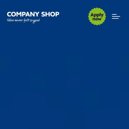
Company Shop Group
Open m