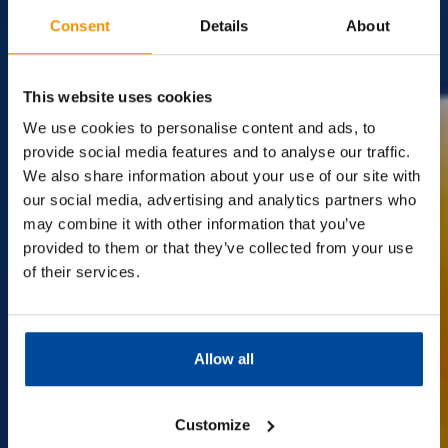
Consent
Details
About
The
Surplus
Supermarket.
This website uses cookies
We use cookies to personalise content and ads, to
provide social media features and to analyse our traffic.
We also share information about your use of our site with
Discover amazing savings on big-name brands at Company
Shop!
our social media, advertising and analytics partners who
We're the UK's leading surplus supermarket with over 13
may combine it with other information that you’ve
stores nationwide,
provided to them or that they’ve collected from your use
offering everyday essentials at incredible prices. Join us and
of their services.
make your money go further.
Best of all, membership is completely
FREE!
Allow all
Find out more
Customize